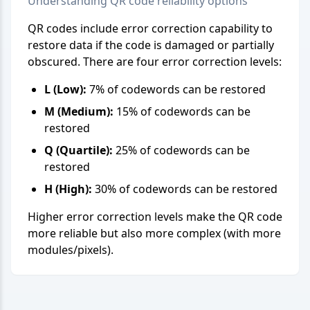
Understanding QR code reliability options
QR codes include error correction capability to
restore data if the code is damaged or partially
obscured. There are four error correction levels:
L (Low):
7% of codewords can be restored
M (Medium):
15% of codewords can be
restored
Q (Quartile):
25% of codewords can be
restored
H (High):
30% of codewords can be restored
Higher error correction levels make the QR code
more reliable but also more complex (with more
modules/pixels).