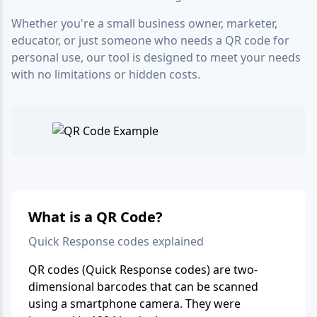
Whether you're a small business owner, marketer,
educator, or just someone who needs a QR code for
personal use, our tool is designed to meet your needs
with no limitations or hidden costs.
What is a QR Code?
Quick Response codes explained
QR codes (Quick Response codes) are two-
dimensional barcodes that can be scanned
using a smartphone camera. They were