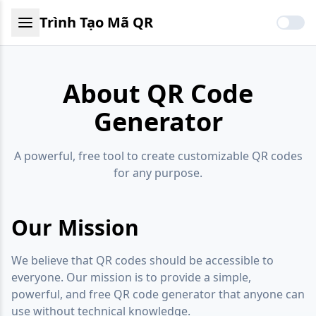
Trình Tạo Mã QR
About QR Code
Generator
A powerful, free tool to create customizable QR codes
for any purpose.
Our Mission
We believe that QR codes should be accessible to
everyone. Our mission is to provide a simple,
powerful, and free QR code generator that anyone can
use without technical knowledge.