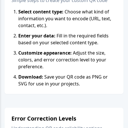
Simple steps to create your custom QR code
Select content type:
Choose what kind of
information you want to encode (URL, text,
contact, etc.).
Enter your data:
Fill in the required fields
based on your selected content type.
Customize appearance:
Adjust the size,
colors, and error correction level to your
preference.
Download:
Save your QR code as PNG or
SVG for use in your projects.
Error Correction Levels