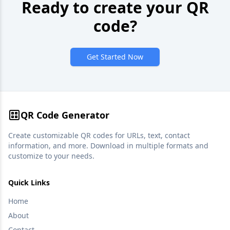
Ready to create your QR
code?
Get Started Now
QR Code Generator
Create customizable QR codes for URLs, text, contact
information, and more. Download in multiple formats and
customize to your needs.
Quick Links
Home
About
Contact