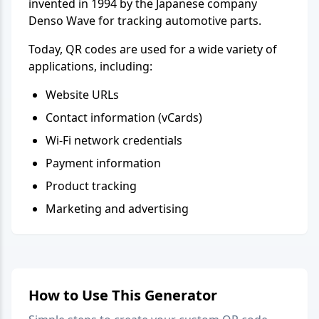
invented in 1994 by the Japanese company
Denso Wave for tracking automotive parts.
Today, QR codes are used for a wide variety of
applications, including:
Website URLs
Contact information (vCards)
Wi-Fi network credentials
Payment information
Product tracking
Marketing and advertising
How to Use This Generator