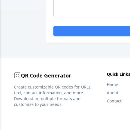
Quick Link
QR Code Generator
Home
Create customizable QR codes for URLs,
text, contact information, and more.
About
Download in multiple formats and
Contact
customize to your needs.