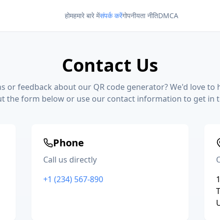
होम
हमारे बारे में
संपर्क करें
गोपनीयता नीति
DMCA
Contact Us
s or feedback about our QR code generator? We'd love to 
out the form below or use our contact information to get in 
Phone
Call us directly
O
+1 (234) 567-890
1
T
U