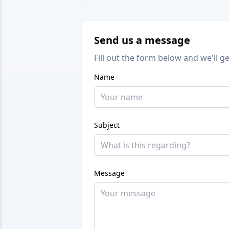
Send us a message
Fill out the form below and we'll g
Name
Subject
Message