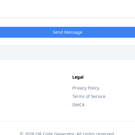
Send Message
s
Legal
Privacy Policy
Terms of Service
DMCA
© 2026 QR Code Generator. All rights reserved.