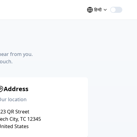
हिन्दी
hear from you.
touch.
Address
ur location
23 QR Street
ech City, TC 12345
nited States