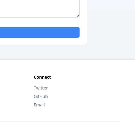
Connect
Twitter
GitHub
Email