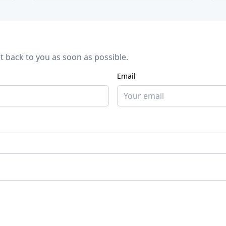
et back to you as soon as possible.
Email