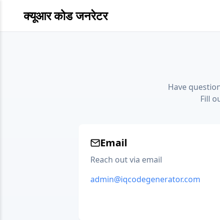
क्यूआर कोड जनरेटर
Have question
Fill 
Email
Reach out via email
admin@iqcodegenerator.com